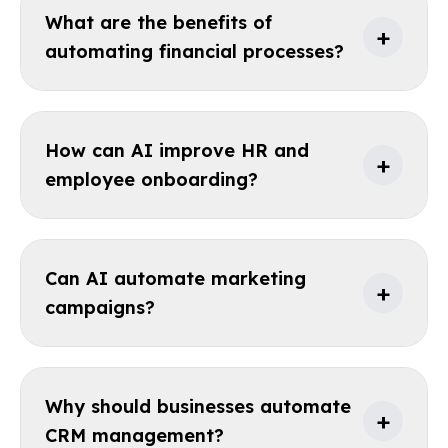
What are the benefits of
+
automating financial processes?
How can AI improve HR and
+
employee onboarding?
Can AI automate marketing
+
campaigns?
Why should businesses automate
+
CRM management?