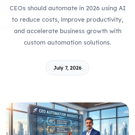
CEOs should automate in 2026 using AI
to reduce costs, improve productivity,
and accelerate business growth with
custom automation solutions.
July 7, 2026