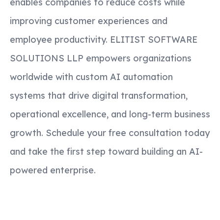
enables companies to reduce costs while
improving customer experiences and
employee productivity. ELITIST SOFTWARE
SOLUTIONS LLP empowers organizations
worldwide with custom AI automation
systems that drive digital transformation,
operational excellence, and long-term business
growth. Schedule your free consultation today
and take the first step toward building an AI-
powered enterprise.