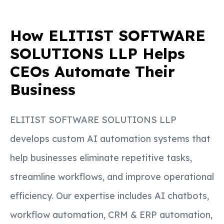
How ELITIST SOFTWARE
SOLUTIONS LLP Helps
CEOs Automate Their
Business
ELITIST SOFTWARE SOLUTIONS LLP
develops custom AI automation systems that
help businesses eliminate repetitive tasks,
streamline workflows, and improve operational
efficiency. Our expertise includes AI chatbots,
workflow automation, CRM & ERP automation,