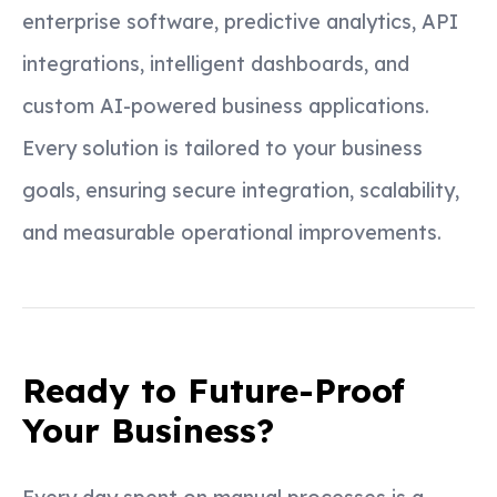
enterprise software, predictive analytics, API
integrations, intelligent dashboards, and
custom AI-powered business applications.
Every solution is tailored to your business
goals, ensuring secure integration, scalability,
and measurable operational improvements.
Ready to Future-Proof
Your Business?