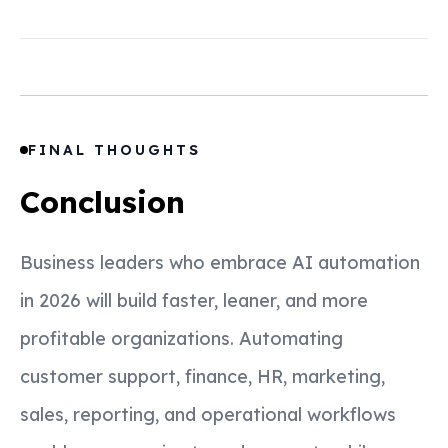
FINAL THOUGHTS
Conclusion
Business leaders who embrace AI automation
in 2026 will build faster, leaner, and more
profitable organizations. Automating
customer support, finance, HR, marketing,
sales, reporting, and operational workflows