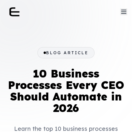
BLOG ARTICLE
10 Business
Processes Every CEO
Should Automate in
2026
Learn the top 10 business processes