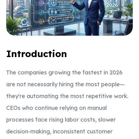
Introduction
The companies growing the fastest in 2026
are not necessarily hiring the most people—
they're automating the most repetitive work.
CEOs who continue relying on manual
processes face rising labor costs, slower
decision-making, inconsistent customer