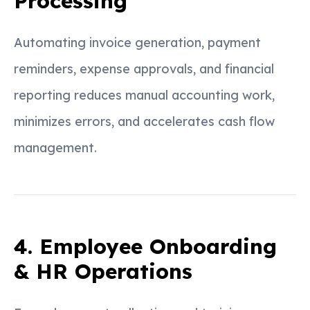
Processing
Automating invoice generation, payment
reminders, expense approvals, and financial
reporting reduces manual accounting work,
minimizes errors, and accelerates cash flow
management.
4. Employee Onboarding
& HR Operations