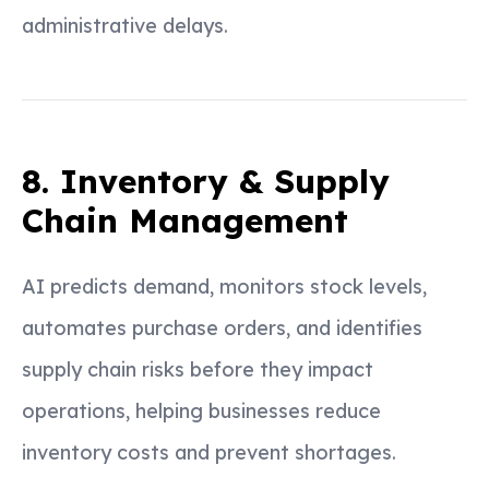
administrative delays.
8. Inventory & Supply
Chain Management
AI predicts demand, monitors stock levels,
automates purchase orders, and identifies
supply chain risks before they impact
operations, helping businesses reduce
inventory costs and prevent shortages.