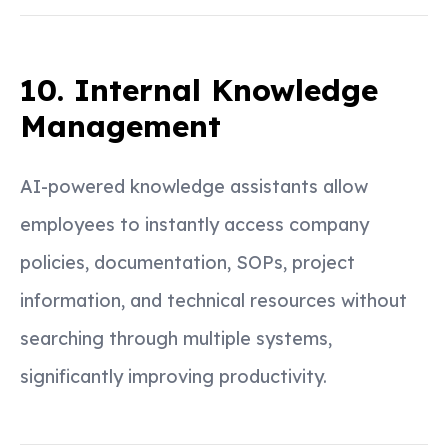
10. Internal Knowledge
Management
AI-powered knowledge assistants allow
employees to instantly access company
policies, documentation, SOPs, project
information, and technical resources without
searching through multiple systems,
significantly improving productivity.