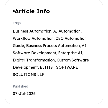
Article Info
Tags
Business Automation, AI Automation,
Workflow Automation, CEO Automation
Guide, Business Process Automation, AI
Software Development, Enterprise AI,
Digital Transformation, Custom Software
Development, ELITIST SOFTWARE
SOLUTIONS LLP
Published
07-Jul-2026