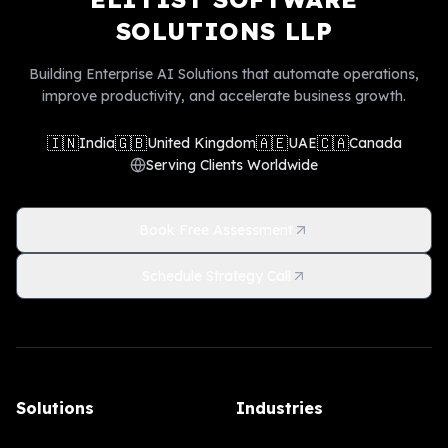
SOLUTIONS LLP
Building Enterprise AI Solutions that automate operations,
improve productivity, and accelerate business growth.
🇮🇳
🇬🇧
🇦🇪
🇨🇦
India
United Kingdom
UAE
Canada
Serving Clients Worldwide
Book Free Assessment
Schedule Strategy Call
Solutions
Industries