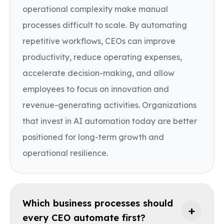
operational complexity make manual
processes difficult to scale. By automating
repetitive workflows, CEOs can improve
productivity, reduce operating expenses,
accelerate decision-making, and allow
employees to focus on innovation and
revenue-generating activities. Organizations
that invest in AI automation today are better
positioned for long-term growth and
operational resilience.
Which business processes should
+
every CEO automate first?