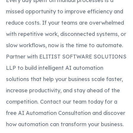
Every day spent on manual processes is a
missed opportunity to improve efficiency and
reduce costs. If your teams are overwhelmed
with repetitive work, disconnected systems, or
slow workflows, now is the time to automate.
Partner with ELITIST SOFTWARE SOLUTIONS
LLP to build intelligent AI automation
solutions that help your business scale faster,
increase productivity, and stay ahead of the
competition. Contact our team today for a
free AI Automation Consultation and discover
how automation can transform your business.