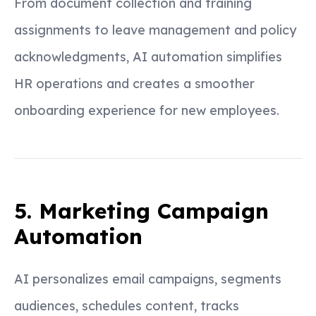
From document collection and training
assignments to leave management and policy
acknowledgments, AI automation simplifies
HR operations and creates a smoother
onboarding experience for new employees.
5. Marketing Campaign
Automation
AI personalizes email campaigns, segments
audiences, schedules content, tracks