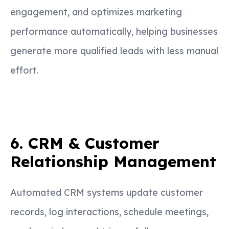
engagement, and optimizes marketing
performance automatically, helping businesses
generate more qualified leads with less manual
effort.
6. CRM & Customer
Relationship Management
Automated CRM systems update customer
records, log interactions, schedule meetings,