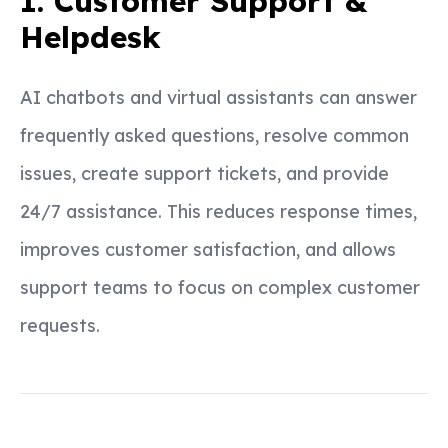
1. Customer Support &
Helpdesk
AI chatbots and virtual assistants can answer
frequently asked questions, resolve common
issues, create support tickets, and provide
24/7 assistance. This reduces response times,
improves customer satisfaction, and allows
support teams to focus on complex customer
requests.