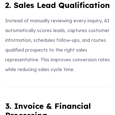
2. Sales Lead Qualification
Instead of manually reviewing every inquiry, AI
automatically scores leads, captures customer
information, schedules follow-ups, and routes
qualified prospects to the right sales
representative. This improves conversion rates
while reducing sales cycle time.
3. Invoice & Financial