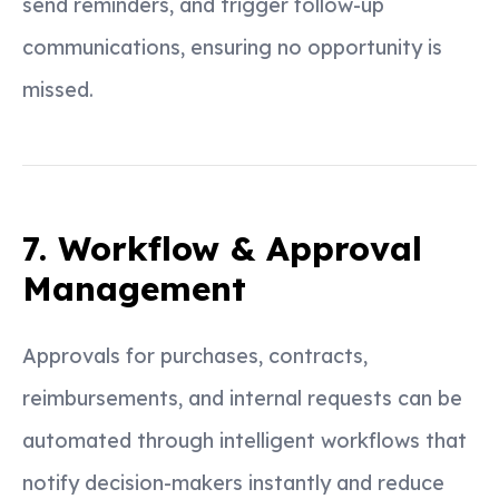
send reminders, and trigger follow-up
communications, ensuring no opportunity is
missed.
7. Workflow & Approval
Management
Approvals for purchases, contracts,
reimbursements, and internal requests can be
automated through intelligent workflows that
notify decision-makers instantly and reduce