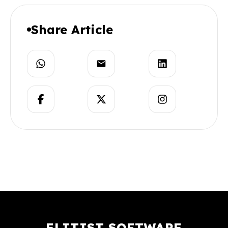
Share Article
ELITIST SOFTWARE