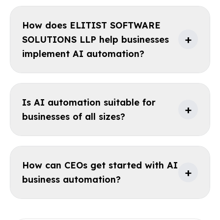
How does ELITIST SOFTWARE
+
SOLUTIONS LLP help businesses
implement AI automation?
Is AI automation suitable for
+
businesses of all sizes?
How can CEOs get started with AI
+
business automation?