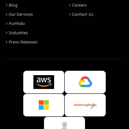
Blog
Careers
Our Services
Contact Us
Portfolio
Industries
Press Releases