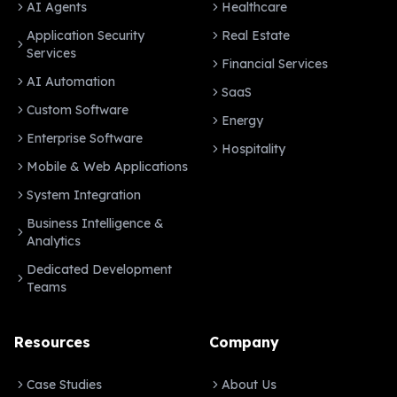
AI Agents
Healthcare
Application Security
Real Estate
Services
Financial Services
AI Automation
SaaS
Custom Software
Energy
Enterprise Software
Hospitality
Mobile & Web Applications
System Integration
Business Intelligence &
Analytics
Dedicated Development
Teams
Resources
Company
Case Studies
About Us