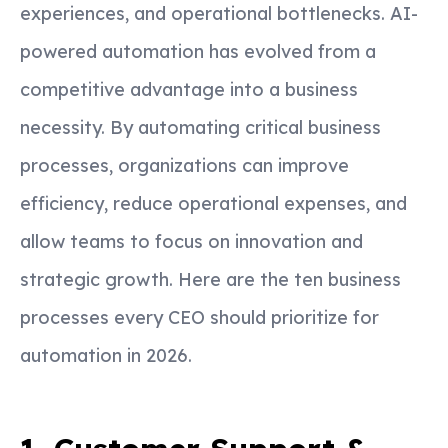
experiences, and operational bottlenecks. AI-
powered automation has evolved from a
competitive advantage into a business
necessity. By automating critical business
processes, organizations can improve
efficiency, reduce operational expenses, and
allow teams to focus on innovation and
strategic growth. Here are the ten business
processes every CEO should prioritize for
automation in 2026.