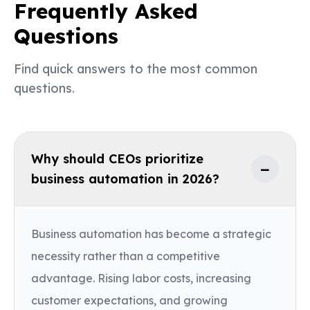
Frequently Asked
Questions
Find quick answers to the most common
questions.
Why should CEOs prioritize
−
business automation in 2026?
Business automation has become a strategic
necessity rather than a competitive
advantage. Rising labor costs, increasing
customer expectations, and growing