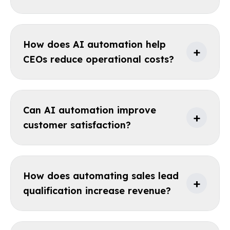
How does AI automation help
+
CEOs reduce operational costs?
Can AI automation improve
+
customer satisfaction?
How does automating sales lead
+
qualification increase revenue?