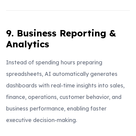
9. Business Reporting &
Analytics
Instead of spending hours preparing
spreadsheets, AI automatically generates
dashboards with real-time insights into sales,
finance, operations, customer behavior, and
business performance, enabling faster
executive decision-making.