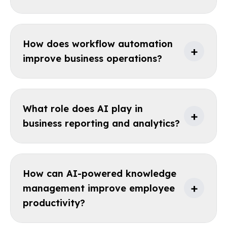
How does workflow automation
+
improve business operations?
What role does AI play in
+
business reporting and analytics?
How can AI-powered knowledge
+
management improve employee
productivity?