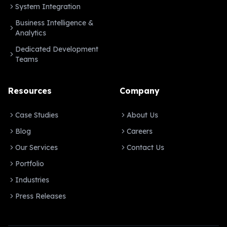
System Integration
Business Intelligence &
Analytics
Dedicated Development
Teams
Resources
Company
Case Studies
About Us
Blog
Careers
Our Services
Contact Us
Portfolio
Industries
Press Releases