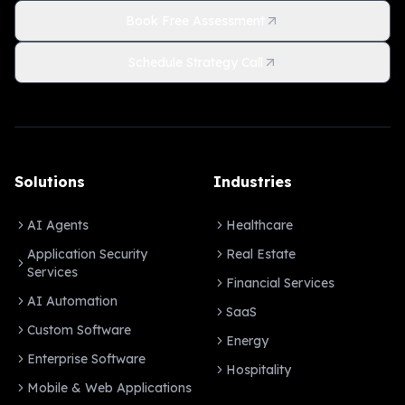
Book Free Assessment
Schedule Strategy Call
Solutions
Industries
AI Agents
Healthcare
Application Security
Real Estate
Services
Financial Services
AI Automation
SaaS
Custom Software
Energy
Enterprise Software
Hospitality
Mobile & Web Applications