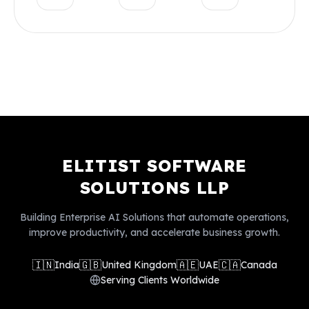
ELITIST SOFTWARE
SOLUTIONS LLP
Building Enterprise AI Solutions that automate operations,
improve productivity, and accelerate business growth.
🇮🇳
🇬🇧
🇦🇪
🇨🇦
India
United Kingdom
UAE
Canada
Serving Clients Worldwide