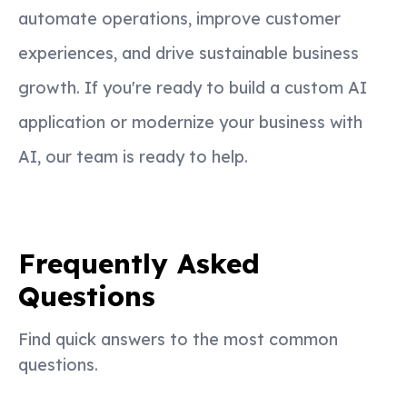
automate operations, improve customer
experiences, and drive sustainable business
growth. If you're ready to build a custom AI
application or modernize your business with
AI, our team is ready to help.
Frequently Asked
Questions
Find quick answers to the most common
questions.