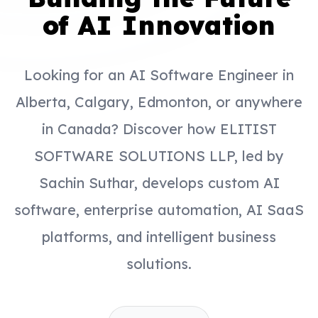
of AI Innovation
Looking for an AI Software Engineer in
Alberta, Calgary, Edmonton, or anywhere
in Canada? Discover how ELITIST
SOFTWARE SOLUTIONS LLP, led by
Sachin Suthar, develops custom AI
software, enterprise automation, AI SaaS
platforms, and intelligent business
solutions.