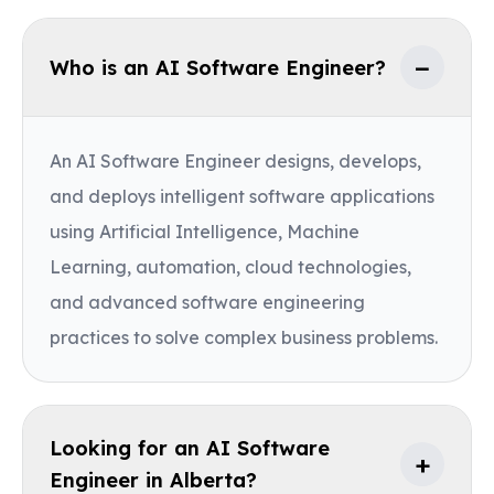
−
Who is an AI Software Engineer?
An AI Software Engineer designs, develops,
and deploys intelligent software applications
using Artificial Intelligence, Machine
Learning, automation, cloud technologies,
and advanced software engineering
practices to solve complex business problems.
Looking for an AI Software
+
Engineer in Alberta?