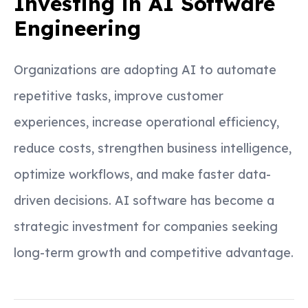
Investing in AI Software
Engineering
Organizations are adopting AI to automate
repetitive tasks, improve customer
experiences, increase operational efficiency,
reduce costs, strengthen business intelligence,
optimize workflows, and make faster data-
driven decisions. AI software has become a
strategic investment for companies seeking
long-term growth and competitive advantage.