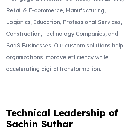
Retail & E-commerce, Manufacturing,
Logistics, Education, Professional Services,
Construction, Technology Companies, and
SaaS Businesses. Our custom solutions help
organizations improve efficiency while
accelerating digital transformation.
Technical Leadership of
Sachin Suthar