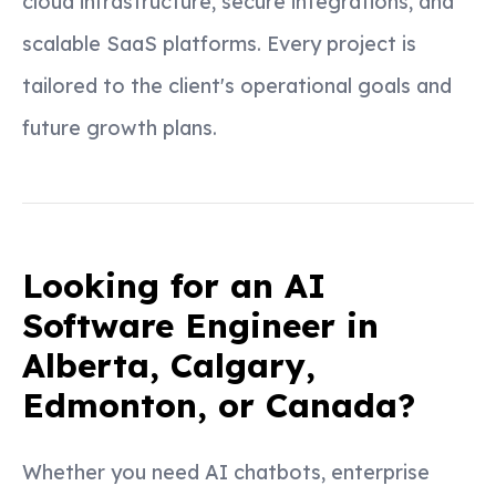
cloud infrastructure, secure integrations, and
scalable SaaS platforms. Every project is
tailored to the client's operational goals and
future growth plans.
Looking for an AI
Software Engineer in
Alberta, Calgary,
Edmonton, or Canada?
Whether you need AI chatbots, enterprise