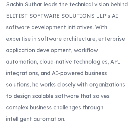
Sachin Suthar leads the technical vision behind
ELITIST SOFTWARE SOLUTIONS LLP's AI
software development initiatives. With
expertise in software architecture, enterprise
application development, workflow
automation, cloud-native technologies, API
integrations, and AI-powered business
solutions, he works closely with organizations
to design scalable software that solves
complex business challenges through
intelligent automation.