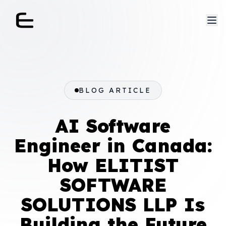
BLOG ARTICLE
AI Software
Engineer in Canada:
How ELITIST
SOFTWARE
SOLUTIONS LLP Is
Building the Future