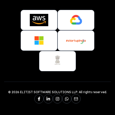
© 2026 ELITIST SOFTWARE SOLUTIONS LLP. All rights reserved.