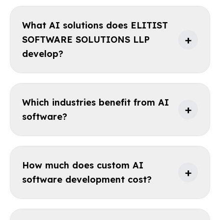
What AI solutions does ELITIST
+
SOFTWARE SOLUTIONS LLP
develop?
Which industries benefit from AI
+
software?
How much does custom AI
+
software development cost?