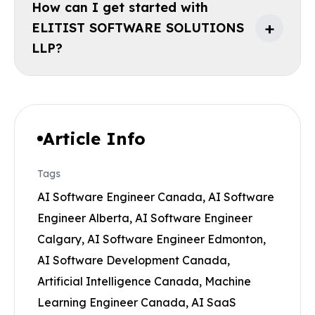
How can I get started with
+
ELITIST SOFTWARE SOLUTIONS
LLP?
Article Info
Tags
AI Software Engineer Canada, AI Software
Engineer Alberta, AI Software Engineer
Calgary, AI Software Engineer Edmonton,
AI Software Development Canada,
Artificial Intelligence Canada, Machine
Learning Engineer Canada, AI SaaS