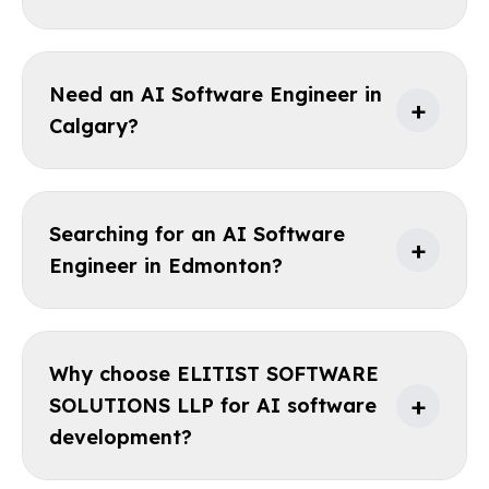
Need an AI Software Engineer in
+
Calgary?
Searching for an AI Software
+
Engineer in Edmonton?
Why choose ELITIST SOFTWARE
+
SOLUTIONS LLP for AI software
development?