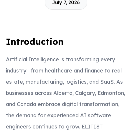
July 7, 2026
Introduction
Artificial Intelligence is transforming every
industry—from healthcare and finance to real
estate, manufacturing, logistics, and SaaS. As
businesses across Alberta, Calgary, Edmonton,
and Canada embrace digital transformation,
the demand for experienced AI software
engineers continues to grow. ELITIST