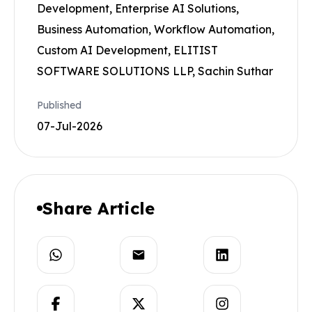
Development, Enterprise AI Solutions,
Business Automation, Workflow Automation,
Custom AI Development, ELITIST
SOFTWARE SOLUTIONS LLP, Sachin Suthar
Published
07-Jul-2026
Share Article