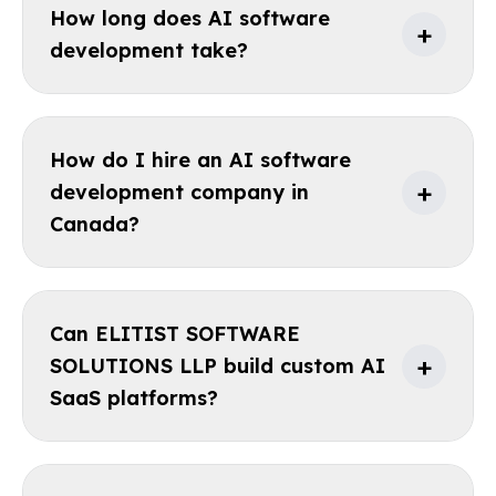
How long does AI software
+
development take?
How do I hire an AI software
+
development company in
Canada?
Can ELITIST SOFTWARE
+
SOLUTIONS LLP build custom AI
SaaS platforms?