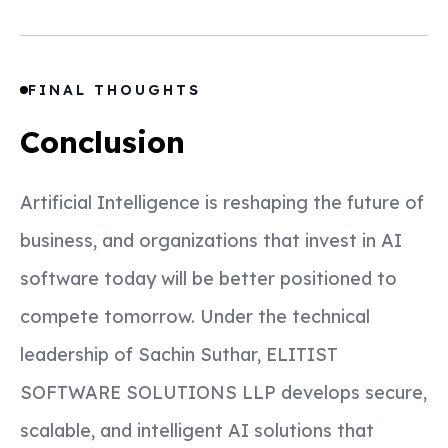
FINAL THOUGHTS
Conclusion
Artificial Intelligence is reshaping the future of
business, and organizations that invest in AI
software today will be better positioned to
compete tomorrow. Under the technical
leadership of Sachin Suthar, ELITIST
SOFTWARE SOLUTIONS LLP develops secure,
scalable, and intelligent AI solutions that