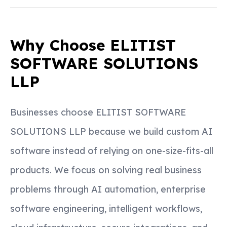
Why Choose ELITIST
SOFTWARE SOLUTIONS
LLP
Businesses choose ELITIST SOFTWARE
SOLUTIONS LLP because we build custom AI
software instead of relying on one-size-fits-all
products. We focus on solving real business
problems through AI automation, enterprise
software engineering, intelligent workflows,