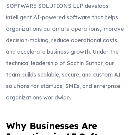
SOFTWARE SOLUTIONS LLP develops
intelligent AI-powered software that helps
organizations automate operations, improve
decision-making, reduce operational costs,
and accelerate business growth. Under the
technical leadership of Sachin Suthar, our
team builds scalable, secure, and custom AI
solutions for startups, SMEs, and enterprise
organizations worldwide.
Why Businesses Are