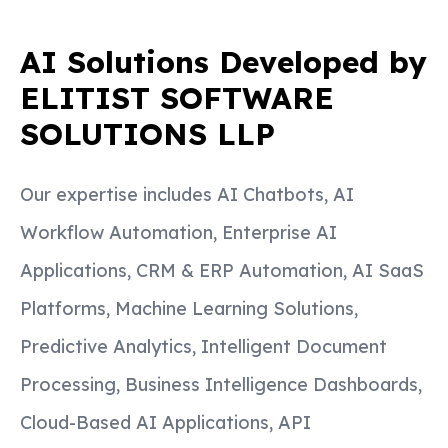
AI Solutions Developed by
ELITIST SOFTWARE
SOLUTIONS LLP
Our expertise includes AI Chatbots, AI
Workflow Automation, Enterprise AI
Applications, CRM & ERP Automation, AI SaaS
Platforms, Machine Learning Solutions,
Predictive Analytics, Intelligent Document
Processing, Business Intelligence Dashboards,
Cloud-Based AI Applications, API