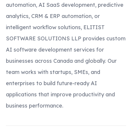
automation, AI SaaS development, predictive
analytics, CRM & ERP automation, or
intelligent workflow solutions, ELITIST
SOFTWARE SOLUTIONS LLP provides custom
AI software development services for
businesses across Canada and globally. Our
team works with startups, SMEs, and
enterprises to build future-ready AI
applications that improve productivity and
business performance.