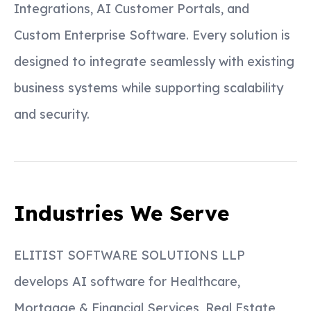
Integrations, AI Customer Portals, and
Custom Enterprise Software. Every solution is
designed to integrate seamlessly with existing
business systems while supporting scalability
and security.
Industries We Serve
ELITIST SOFTWARE SOLUTIONS LLP
develops AI software for Healthcare,
Mortgage & Financial Services, Real Estate,