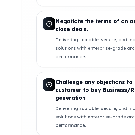
Negotiate the terms of an 
close deals.
Delivering scalable, secure, and mo
solutions with enterprise-grade ar
performance.
Challenge any objections to 
customer to buy Business/
generation
Delivering scalable, secure, and mo
solutions with enterprise-grade ar
performance.