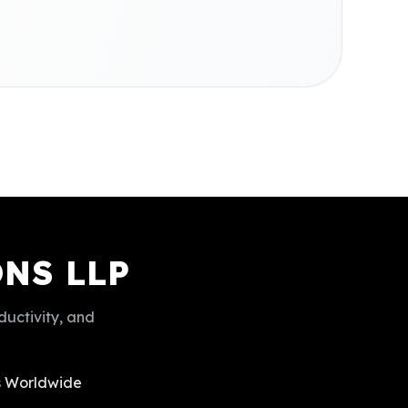
NS LLP
ductivity, and
ts Worldwide