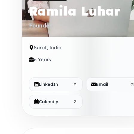
Ramila Luhar
Founder
Surat, India
6 Years
LinkedIn
Email
Calendly