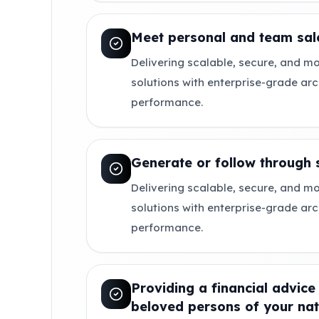
Meet personal and team sale
Delivering scalable, secure, and mo
solutions with enterprise-grade ar
performance.
Generate or follow through 
Delivering scalable, secure, and mo
solutions with enterprise-grade ar
performance.
Providing a financial advice
beloved persons of your nat