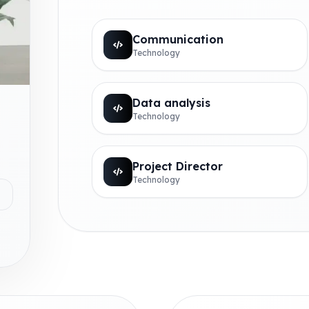
Communication
Technology
Data analysis
Technology
Project Director
Technology