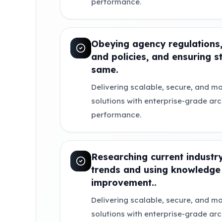
performance.
Obeying agency regulations,
and policies, and ensuring s
same.
Delivering scalable, secure, and mo
solutions with enterprise-grade ar
performance.
Researching current indust
trends and using knowledge 
improvement..
Delivering scalable, secure, and mo
solutions with enterprise-grade ar