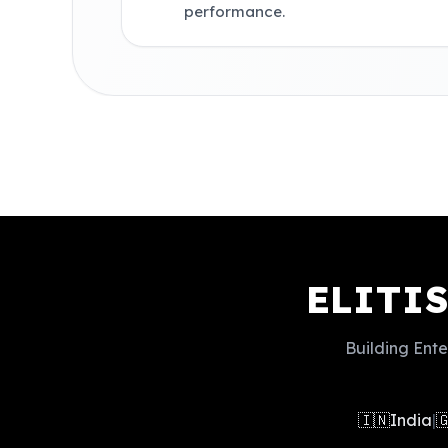
performance.
ELITI
Building Ente
🇮🇳
India
|
