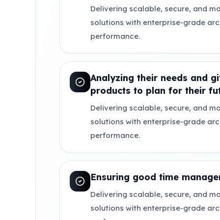
Delivering scalable, secure, and mo
solutions with enterprise-grade ar
performance.
Analyzing their needs and gi
products to plan for their fu
Delivering scalable, secure, and mo
solutions with enterprise-grade ar
performance.
Ensuring good time manage
Delivering scalable, secure, and mo
solutions with enterprise-grade ar