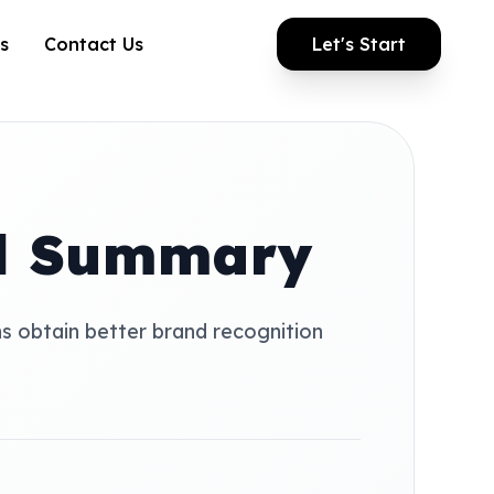
s
Contact Us
Let's Start
al Summary
ns obtain better brand recognition