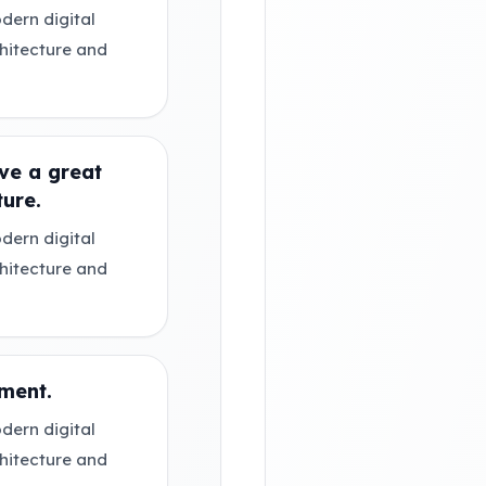
dern digital
chitecture and
ve a great
ture.
dern digital
chitecture and
ment.
dern digital
chitecture and