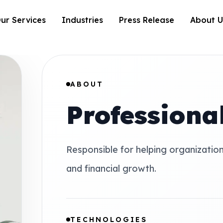
ur Services
Industries
Press Release
About U
ABOUT
Profession
Responsible for helping organizatio
and financial growth.
TECHNOLOGIES