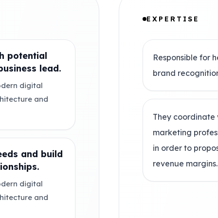
EXPERTISE
h potential
Responsible for h
usiness lead.
brand recognitio
dern digital
chitecture and
They coordinate 
marketing profes
in order to prop
eeds and build
revenue margins.
ionships.
dern digital
chitecture and