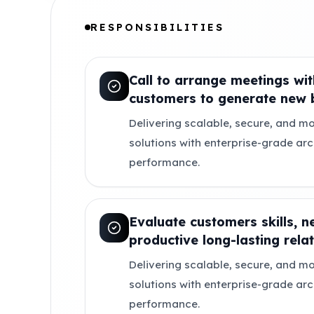
RESPONSIBILITIES
Call to arrange meetings wit
customers to generate new b
Delivering scalable, secure, and mo
solutions with enterprise-grade ar
performance.
Evaluate customers skills, n
productive long-lasting relat
Delivering scalable, secure, and mo
solutions with enterprise-grade ar
performance.