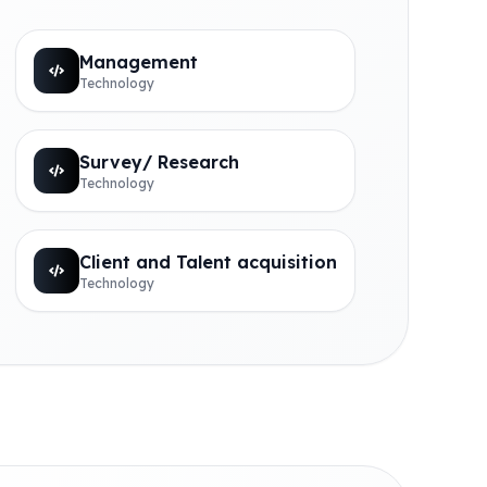
Management
Technology
Survey/ Research
Technology
Client and Talent acquisition
Technology