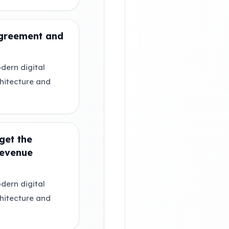
agreement and
dern digital
chitecture and
get the
Revenue
dern digital
chitecture and