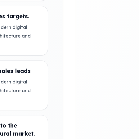
s targets.
dern digital
chitecture and
sales leads
dern digital
chitecture and
 to the
ural market.