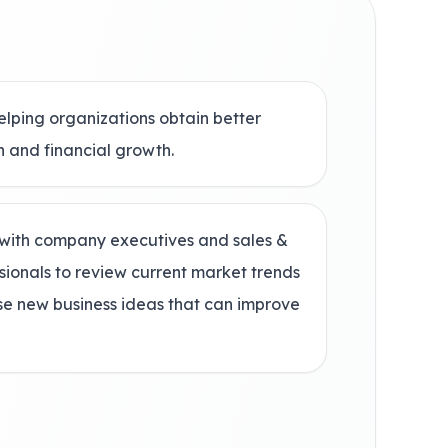
elping organizations obtain better
n and financial growth.
with company executives and sales &
sionals to review current market trends
ose new business ideas that can improve