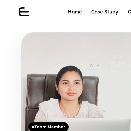
Home
Case Study
O
Team Member