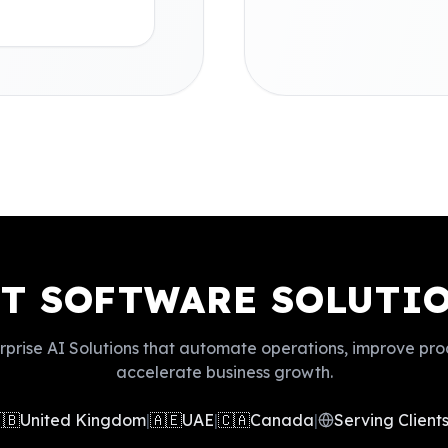
ST SOFTWARE SOLUTIO
rprise AI Solutions that automate operations, improve pro
accelerate business growth.
🇧
United Kingdom
|
🇦🇪
UAE
|
🇨🇦
Canada
|
Serving Clien