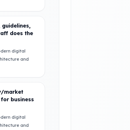
 guidelines,
taff does the
dern digital
chitecture and
ry/market
for business
dern digital
chitecture and